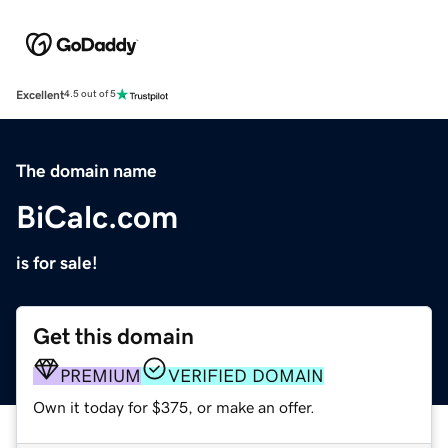
Excellent
4.5 out of 5
The domain name
BiCalc.com
is for sale!
Get this domain
PREMIUM
VERIFIED DOMAIN
Own it today for $375, or make an offer.