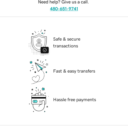
Need help? Give us a call.
480-651-9741
Safe & secure
transactions
Fast & easy transfers
Hassle free payments