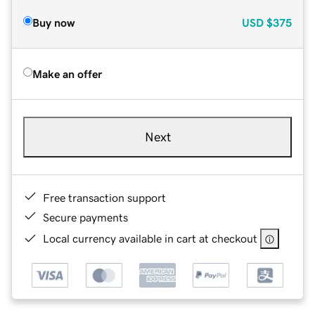
Buy now
USD
$375
Make an offer
Next
Free transaction support
Secure payments
Local currency available in cart at checkout