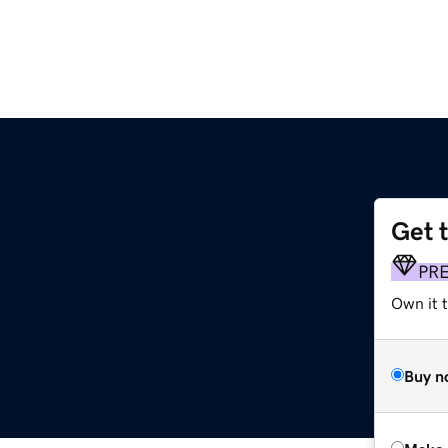
Get 
PR
Own it t
Buy n