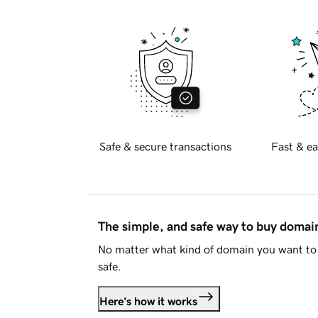
Safe & secure transactions
Fast & ea
The simple, and safe way to buy doma
No matter what kind of domain you want to 
safe.
Here's how it works