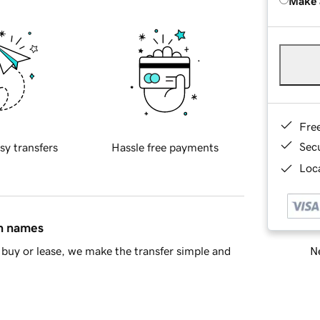
Make 
Fre
Sec
sy transfers
Hassle free payments
Loca
in names
Ne
buy or lease, we make the transfer simple and