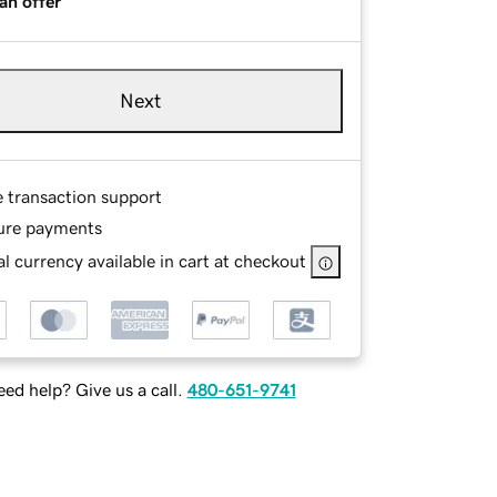
an offer
Next
e transaction support
ure payments
l currency available in cart at checkout
ed help? Give us a call.
480-651-9741