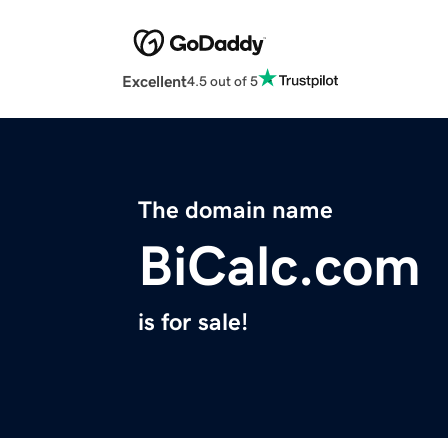
Excellent
4.5 out of 5
The domain name
BiCalc.com
is for sale!