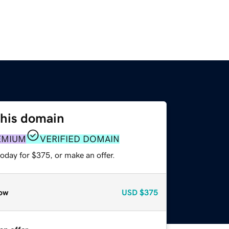
this domain
EMIUM
VERIFIED DOMAIN
oday for $375, or make an offer.
ow
USD
$375