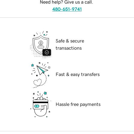
Need help? Give us a call.
480-651-9741
Safe & secure
transactions
Fast & easy transfers
Hassle free payments