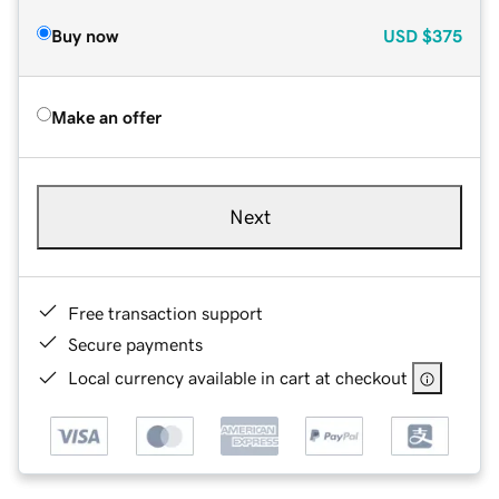
Buy now
USD
$375
Make an offer
Next
Free transaction support
Secure payments
Local currency available in cart at checkout