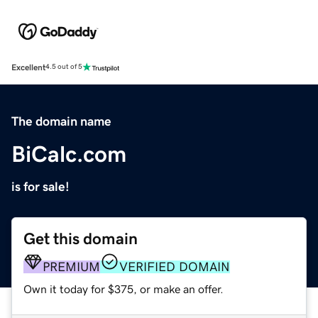
Excellent
4.5 out of 5
The domain name
BiCalc.com
is for sale!
Get this domain
PREMIUM
VERIFIED DOMAIN
Own it today for $375, or make an offer.