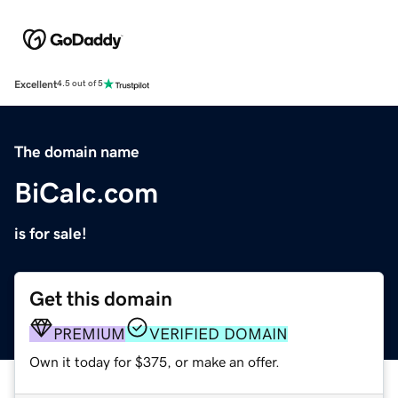
Excellent
4.5 out of 5
The domain name
BiCalc.com
is for sale!
Get this domain
PREMIUM
VERIFIED DOMAIN
Own it today for $375, or make an offer.