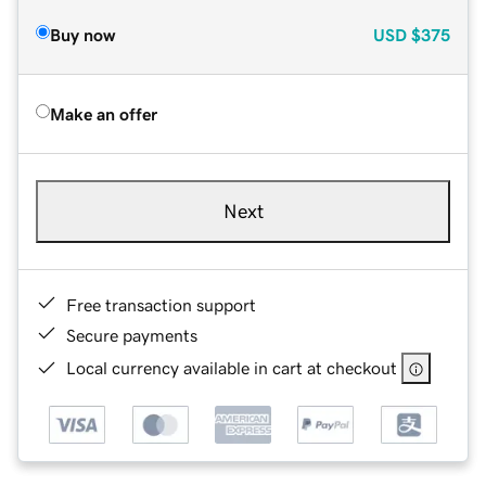
Buy now
USD
$375
Make an offer
Next
Free transaction support
Secure payments
Local currency available in cart at checkout