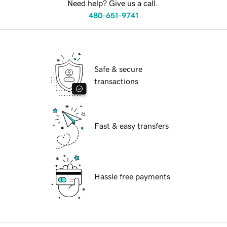
Need help? Give us a call.
480-651-9741
Safe & secure
transactions
Fast & easy transfers
Hassle free payments