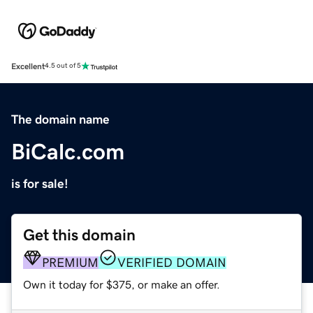
Excellent
4.5 out of 5
The domain name
BiCalc.com
is for sale!
Get this domain
PREMIUM
VERIFIED DOMAIN
Own it today for $375, or make an offer.