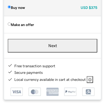
Buy now
USD
$375
Make an offer
Next
Free transaction support
Secure payments
Local currency available in cart at checkout