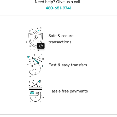
Need help? Give us a call.
480-651-9741
Safe & secure
transactions
Fast & easy transfers
Hassle free payments