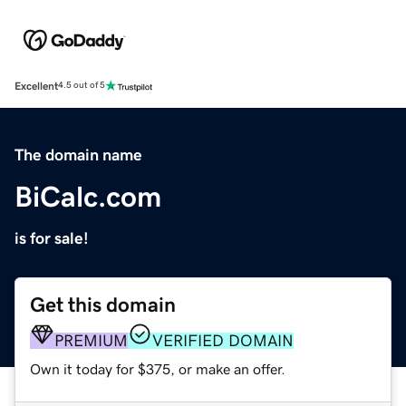
Excellent
4.5 out of 5
The domain name
BiCalc.com
is for sale!
Get this domain
PREMIUM
VERIFIED DOMAIN
Own it today for $375, or make an offer.