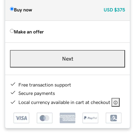
Buy now
USD
$375
Make an offer
Next
Free transaction support
Secure payments
Local currency available in cart at checkout