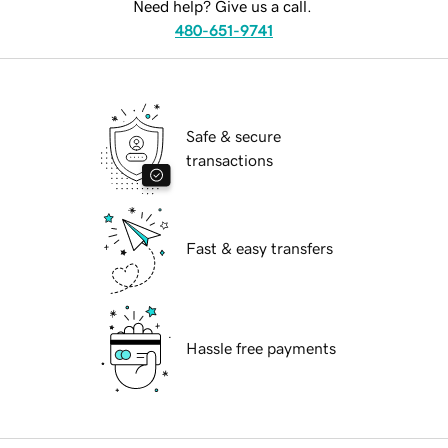
Need help? Give us a call.
480-651-9741
Safe & secure
transactions
Fast & easy transfers
Hassle free payments