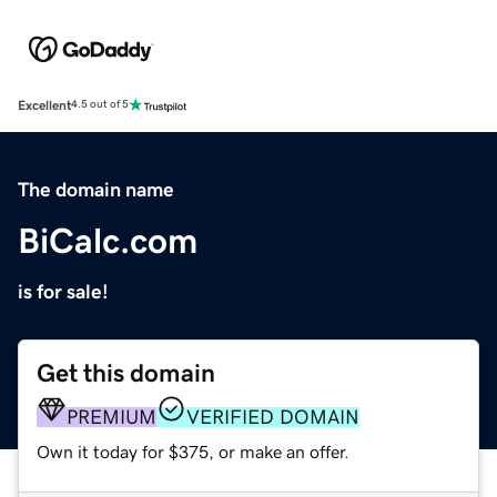
Excellent
4.5 out of 5
The domain name
BiCalc.com
is for sale!
Get this domain
PREMIUM
VERIFIED DOMAIN
Own it today for $375, or make an offer.