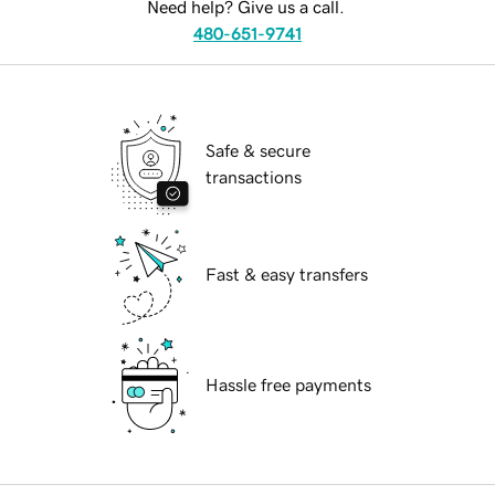
Need help? Give us a call.
480-651-9741
Safe & secure
transactions
Fast & easy transfers
Hassle free payments