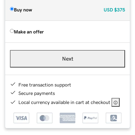
Buy now
USD
$375
Make an offer
Next
Free transaction support
Secure payments
Local currency available in cart at checkout