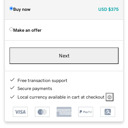
Buy now
USD
$375
Make an offer
Next
Free transaction support
Secure payments
Local currency available in cart at checkout