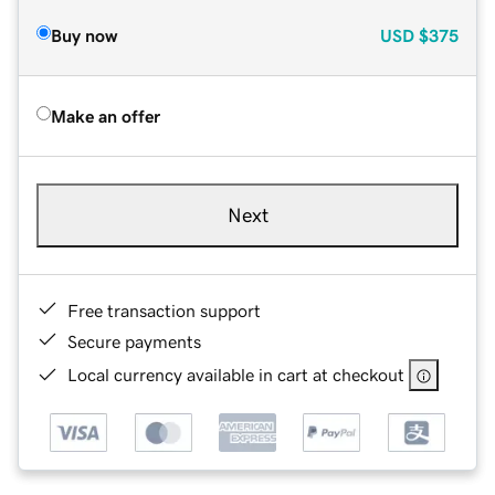
Buy now
USD
$375
Make an offer
Next
Free transaction support
Secure payments
Local currency available in cart at checkout