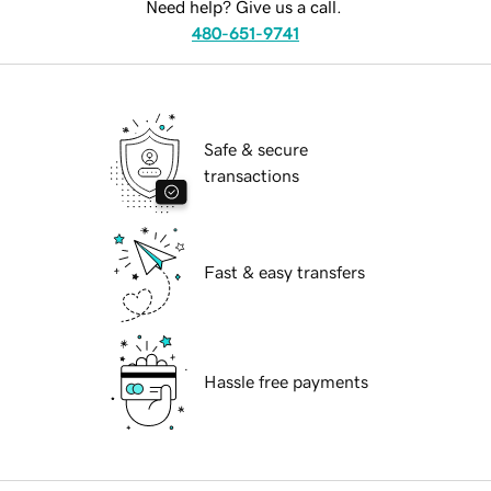
Need help? Give us a call.
480-651-9741
Safe & secure
transactions
Fast & easy transfers
Hassle free payments