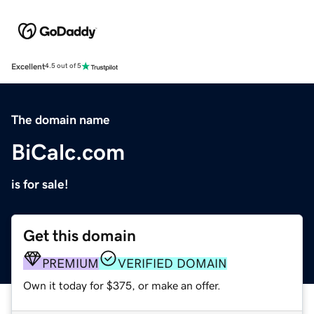
Excellent
4.5 out of 5
The domain name
BiCalc.com
is for sale!
Get this domain
PREMIUM
VERIFIED DOMAIN
Own it today for $375, or make an offer.