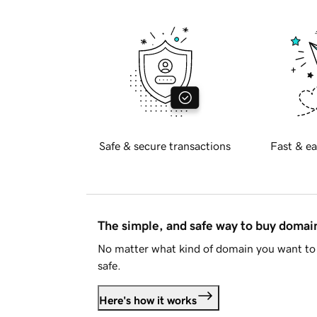
Safe & secure transactions
Fast & ea
The simple, and safe way to buy doma
No matter what kind of domain you want to 
safe.
Here's how it works