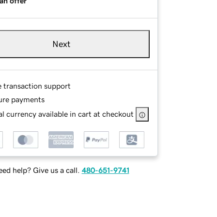
an offer
Next
e transaction support
ure payments
l currency available in cart at checkout
ed help? Give us a call.
480-651-9741