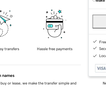
Make 
Fre
Sec
sy transfers
Hassle free payments
Loca
in names
Ne
buy or lease, we make the transfer simple and