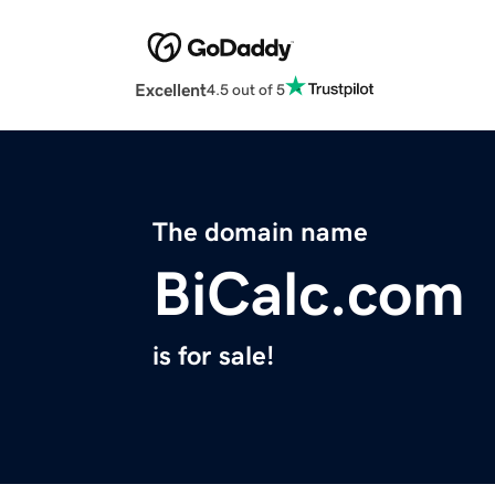
Excellent
4.5 out of 5
The domain name
BiCalc.com
is for sale!