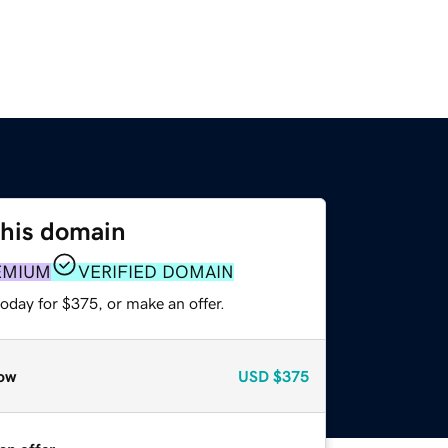
this domain
EMIUM
VERIFIED DOMAIN
oday for $375, or make an offer.
ow
USD
$375