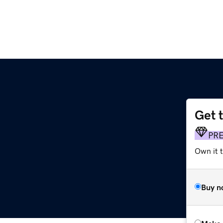
Get 
PR
Own it t
Buy n