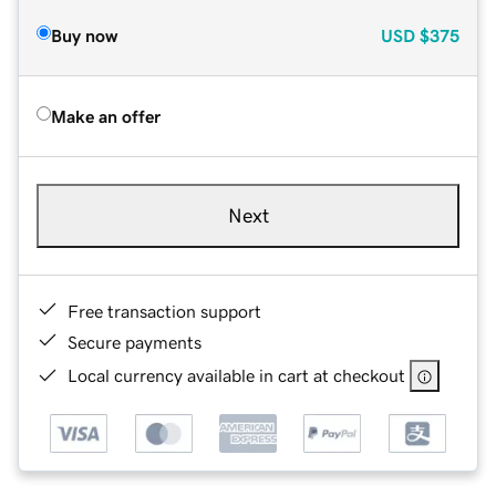
Buy now
USD
$375
Make an offer
Next
Free transaction support
Secure payments
Local currency available in cart at checkout