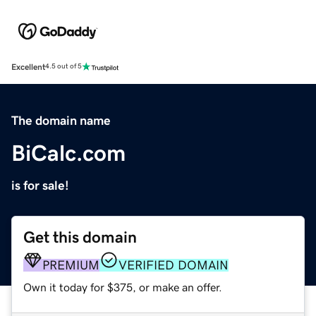
Excellent
4.5 out of 5
The domain name
BiCalc.com
is for sale!
Get this domain
PREMIUM
VERIFIED DOMAIN
Own it today for $375, or make an offer.