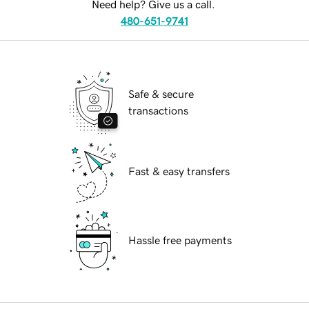
Need help? Give us a call.
480-651-9741
Safe & secure
transactions
Fast & easy transfers
Hassle free payments