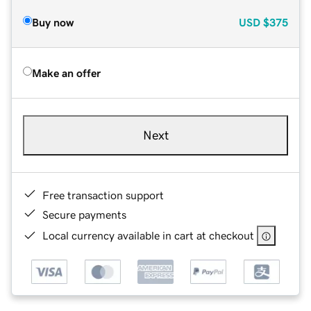
Buy now
USD
$375
Make an offer
Next
Free transaction support
Secure payments
Local currency available in cart at checkout