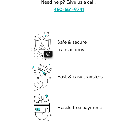
Need help? Give us a call.
480-651-9741
Safe & secure
transactions
Fast & easy transfers
Hassle free payments