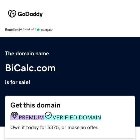
Excellent
4.5 out of 5
The domain name
BiCalc.com
is for sale!
Get this domain
PREMIUM
VERIFIED DOMAIN
Own it today for $375, or make an offer.