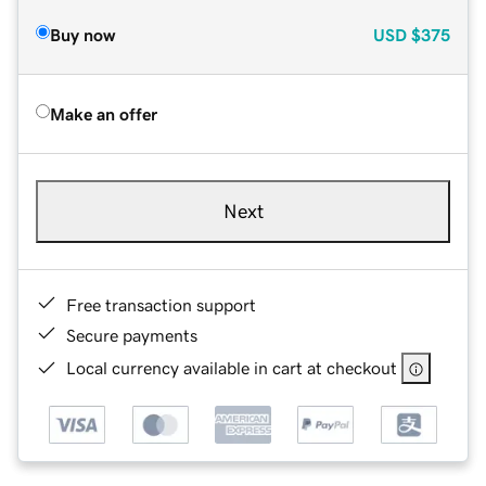
Buy now
USD
$375
Make an offer
Next
Free transaction support
Secure payments
Local currency available in cart at checkout