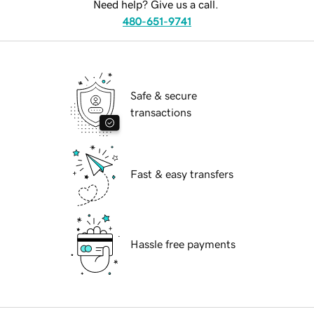
Need help? Give us a call.
480-651-9741
Safe & secure
transactions
Fast & easy transfers
Hassle free payments