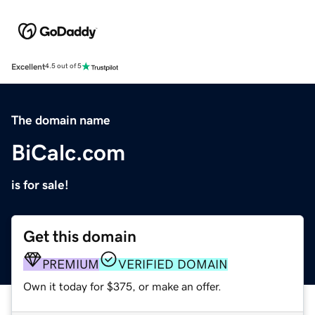
Excellent
4.5 out of 5
The domain name
BiCalc.com
is for sale!
Get this domain
PREMIUM
VERIFIED DOMAIN
Own it today for $375, or make an offer.