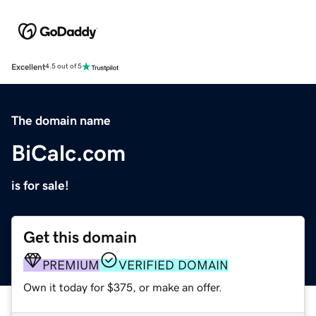
Excellent
4.5 out of 5
The domain name
BiCalc.com
is for sale!
Get this domain
PREMIUM
VERIFIED DOMAIN
Own it today for $375, or make an offer.