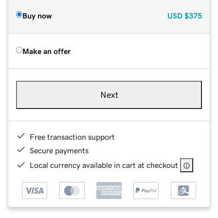
Buy now
USD
$375
Make an offer
Next
Free transaction support
Secure payments
Local currency available in cart at checkout