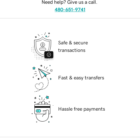
Need help? Give us a call.
480-651-9741
Safe & secure
transactions
Fast & easy transfers
Hassle free payments