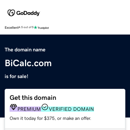
Excellent
4.5 out of 5
The domain name
BiCalc.com
is for sale!
Get this domain
PREMIUM
VERIFIED DOMAIN
Own it today for $375, or make an offer.