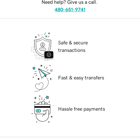
Need help? Give us a call.
480-651-9741
Safe & secure
transactions
Fast & easy transfers
Hassle free payments