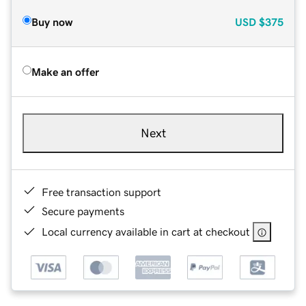
Buy now
USD
$375
Make an offer
Next
Free transaction support
Secure payments
Local currency available in cart at checkout