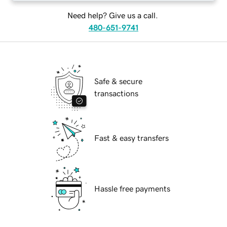
Need help? Give us a call.
480-651-9741
Safe & secure
transactions
Fast & easy transfers
Hassle free payments