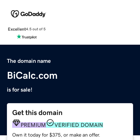
Excellent
4.5 out of 5
The domain name
BiCalc.com
is for sale!
Get this domain
PREMIUM
VERIFIED DOMAIN
Own it today for $375, or make an offer.