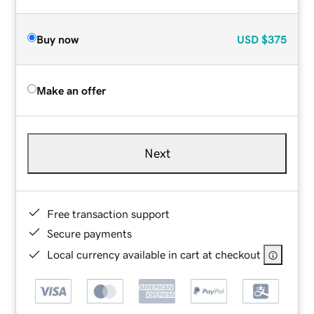
Buy now
USD
$375
Make an offer
Next
Free transaction support
Secure payments
Local currency available in cart at checkout