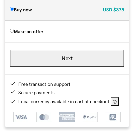
Buy now
USD
$375
Make an offer
Next
Free transaction support
Secure payments
Local currency available in cart at checkout