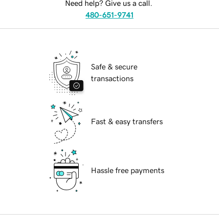
Need help? Give us a call.
480-651-9741
Safe & secure
transactions
Fast & easy transfers
Hassle free payments