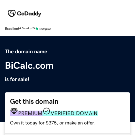
Excellent
4.5 out of 5
The domain name
BiCalc.com
is for sale!
Get this domain
PREMIUM
VERIFIED DOMAIN
Own it today for $375, or make an offer.