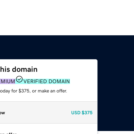
this domain
EMIUM
VERIFIED DOMAIN
oday for $375, or make an offer.
ow
USD
$375