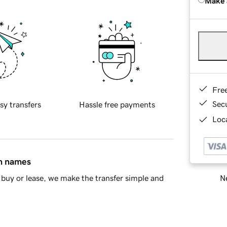
Make 
Fre
Sec
sy transfers
Hassle free payments
Loca
in names
Ne
buy or lease, we make the transfer simple and