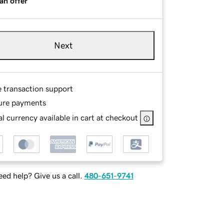
an offer
Next
e transaction support
ure payments
l currency available in cart at checkout
ed help? Give us a call.
480-651-9741