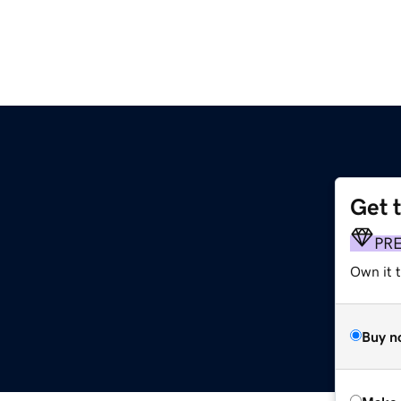
Get 
PR
Own it t
Buy n