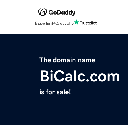
Excellent
4.5 out of 5
The domain name
BiCalc.com
is for sale!