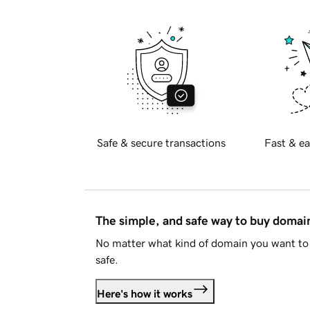
Safe & secure transactions
Fast & ea
The simple, and safe way to buy doma
No matter what kind of domain you want to 
safe.
Here's how it works