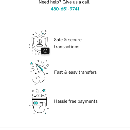
Need help? Give us a call.
480-651-9741
Safe & secure
transactions
Fast & easy transfers
Hassle free payments