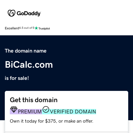
Excellent
4.5 out of 5
The domain name
BiCalc.com
is for sale!
Get this domain
PREMIUM
VERIFIED DOMAIN
Own it today for $375, or make an offer.