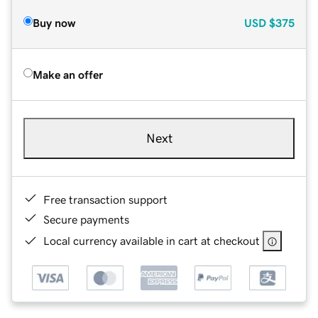
Buy now
USD
$375
Make an offer
Next
Free transaction support
Secure payments
Local currency available in cart at checkout