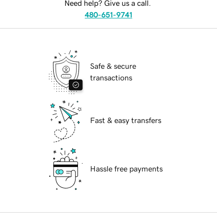
Need help? Give us a call.
480-651-9741
Safe & secure
transactions
Fast & easy transfers
Hassle free payments