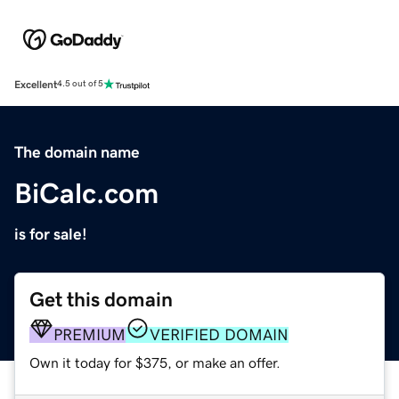
Excellent
4.5 out of 5
The domain name
BiCalc.com
is for sale!
Get this domain
PREMIUM
VERIFIED DOMAIN
Own it today for $375, or make an offer.