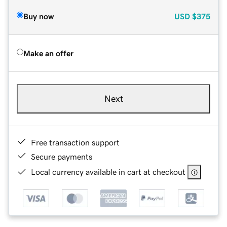
Buy now
USD
$375
Make an offer
Next
Free transaction support
Secure payments
Local currency available in cart at checkout