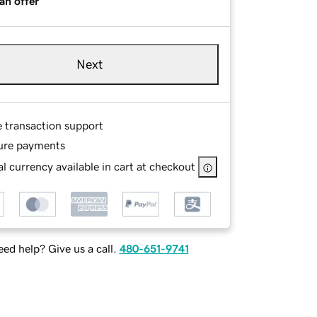
an offer
Next
e transaction support
ure payments
l currency available in cart at checkout
ed help? Give us a call.
480-651-9741