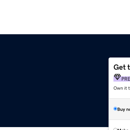
Get 
PR
Own it t
Buy n