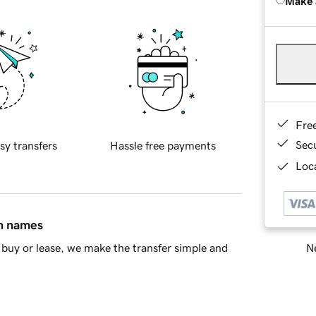
Make 
Fre
Sec
sy transfers
Hassle free payments
Loca
in names
Ne
buy or lease, we make the transfer simple and