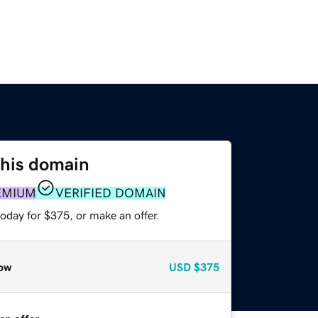
this domain
EMIUM
VERIFIED DOMAIN
oday for $375, or make an offer.
ow
USD
$375