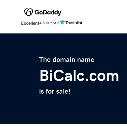
Excellent
4.5 out of 5
The domain name
BiCalc.com
is for sale!