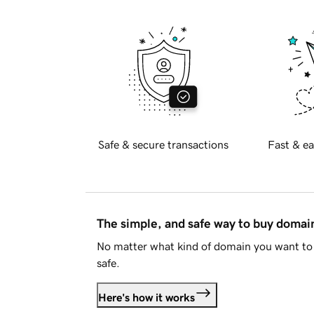
Safe & secure transactions
Fast & ea
The simple, and safe way to buy doma
No matter what kind of domain you want to 
safe.
Here's how it works