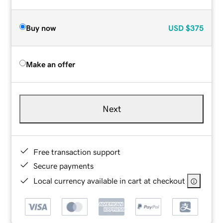
Buy now
USD
$375
Make an offer
Next
Free transaction support
Secure payments
Local currency available in cart at checkout