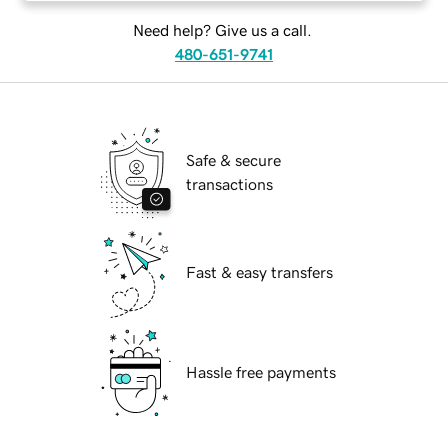
Need help? Give us a call.
480-651-9741
Safe & secure
transactions
Fast & easy transfers
Hassle free payments