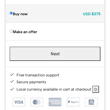
Buy now
USD
$375
Make an offer
Next
Free transaction support
Secure payments
Local currency available in cart at checkout