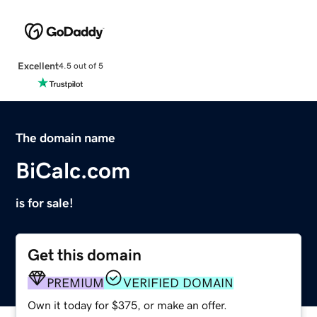
Excellent
4.5 out of 5
The domain name
BiCalc.com
is for sale!
Get this domain
PREMIUM
VERIFIED DOMAIN
Own it today for $375, or make an offer.