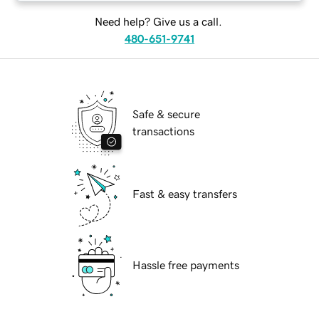
Need help? Give us a call.
480-651-9741
Safe & secure
transactions
Fast & easy transfers
Hassle free payments