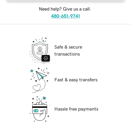
Need help? Give us a call.
480-651-9741
Safe & secure
transactions
Fast & easy transfers
Hassle free payments