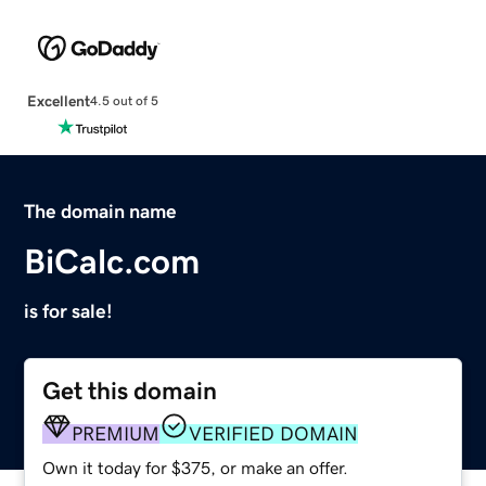
Excellent
4.5 out of 5
The domain name
BiCalc.com
is for sale!
Get this domain
PREMIUM
VERIFIED DOMAIN
Own it today for $375, or make an offer.