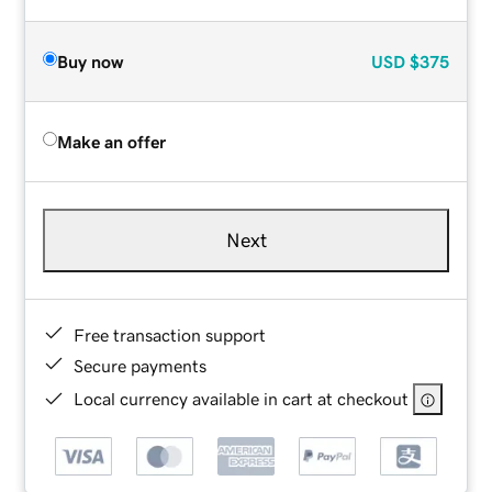
Buy now
USD
$375
Make an offer
Next
Free transaction support
Secure payments
Local currency available in cart at checkout