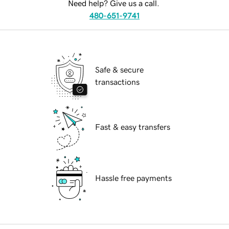
Need help? Give us a call.
480-651-9741
Safe & secure
transactions
Fast & easy transfers
Hassle free payments