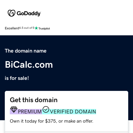
Excellent
4.5 out of 5
The domain name
BiCalc.com
is for sale!
Get this domain
PREMIUM
VERIFIED DOMAIN
Own it today for $375, or make an offer.