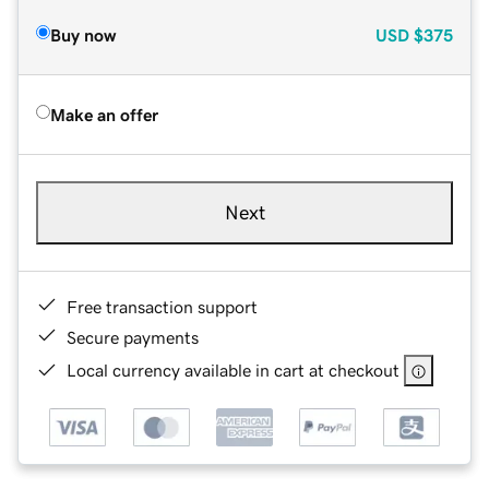
Buy now
USD
$375
Make an offer
Next
Free transaction support
Secure payments
Local currency available in cart at checkout